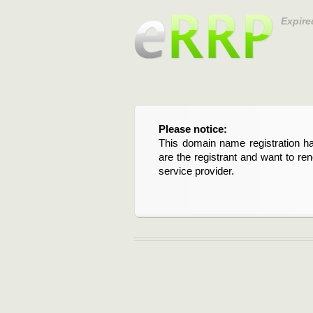
Expire
Please notice:
This domain name registration ha
are the registrant and want to re
service provider.