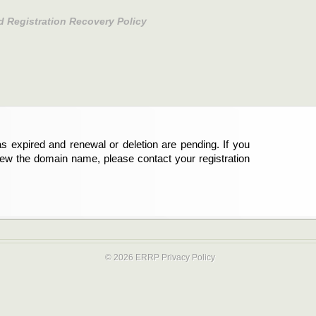
d Registration Recovery Policy
s expired and renewal or deletion are pending. If you
new the domain name, please contact your registration
© 2026 ERRP
Privacy Policy